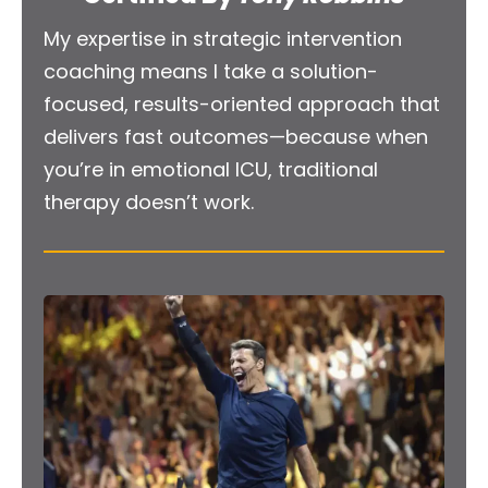
My expertise in strategic intervention 
coaching means I take a solution-
focused, results-oriented approach that 
delivers fast outcomes—because when 
you’re in emotional ICU, traditional 
therapy doesn’t work.