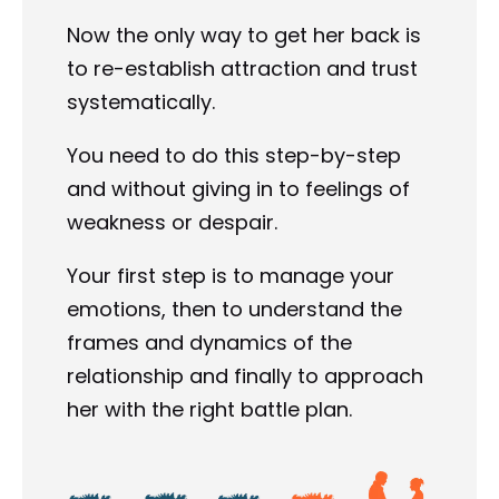
Now the only way to get her back is 
to re-establish attraction and trust 
systematically.
You need to do this step-by-step 
and without giving in to feelings of 
weakness or despair.
Your first step is to manage your 
emotions, then to understand the 
frames and dynamics of the 
relationship and finally to approach 
her with the right battle plan.