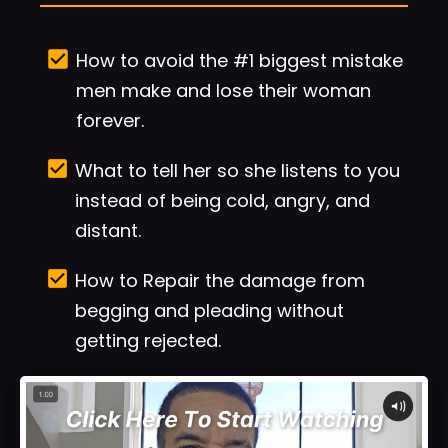
check_box
How to avoid the #1 biggest mistake 
men make and lose their woman 
forever.
check_box
What to tell her so she listens to you 
instead of being cold, angry, and 
distant.
check_box
How to Repair the damage from 
begging and pleading without 
getting rejected.