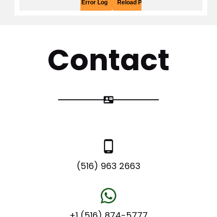
Contact
contact_mail
phone_android
(516) 963 2663
+1 (516) 874-5777