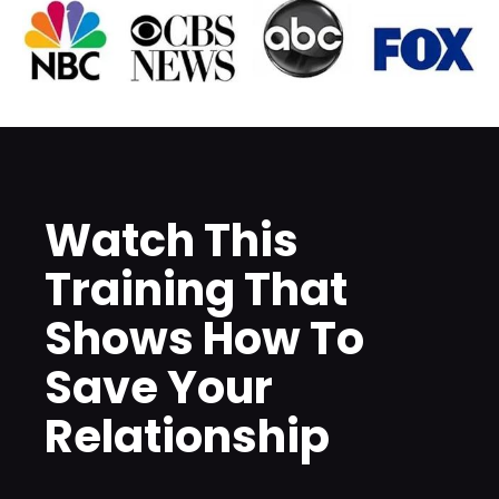
Watch This 
Training That 
Shows How To 
Save Your 
Relationship