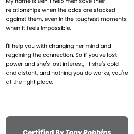
My name is Ben. I help men save their 
relationships when the odds are stacked 
against them, even in the toughest moments 
when it feels impossible.
I'll help you with changing her mind and 
regaining the connection. So if you've lost 
power and she's lost interest,  if she's cold 
and distant, and nothing you do works, you're 
at the right place.
Certified By 
Tony Robbins