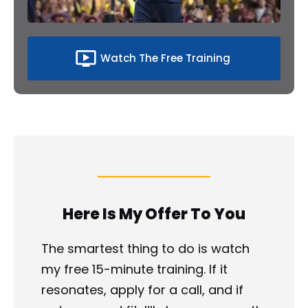
ondemand_video
Watch The Free Training
Here Is My Offer To You
The smartest thing to do is watch 
my free 15-minute training. If it 
resonates, apply for a call, and if 