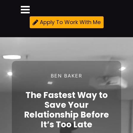
Apply To Work With Me
BEN BAKER
The Fastest Way to
Save Your
Relationship Before
It’s Too Late