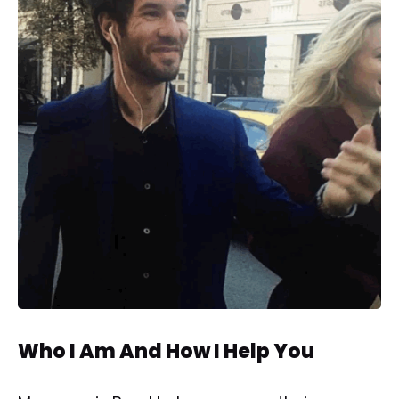
Who I Am And How I Help You