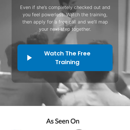
Even if she’s completely checked out and
you feel powerless. Watch the training,
then apply for a free call and we’ll map
your next step together.
Watch The Free
Training