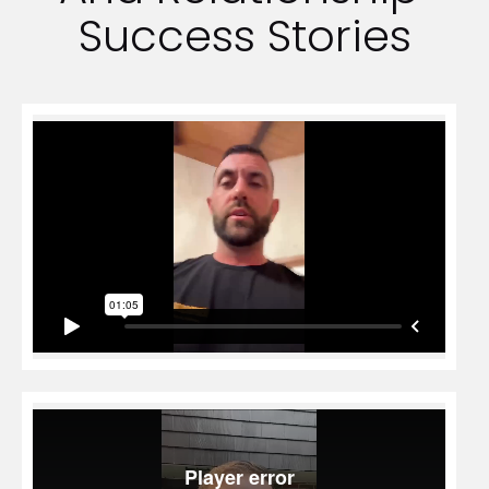
Success Stories