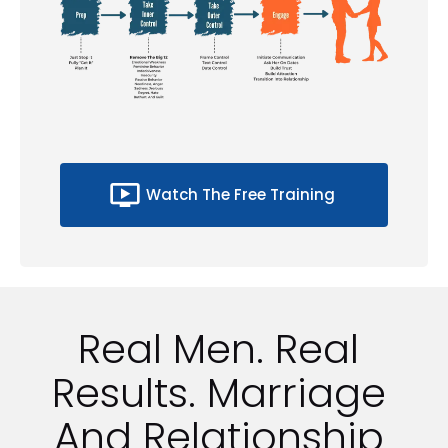
ondemand_video
Watch The Free Training
Real Men. Real 
Results. Marriage 
And Relationship 