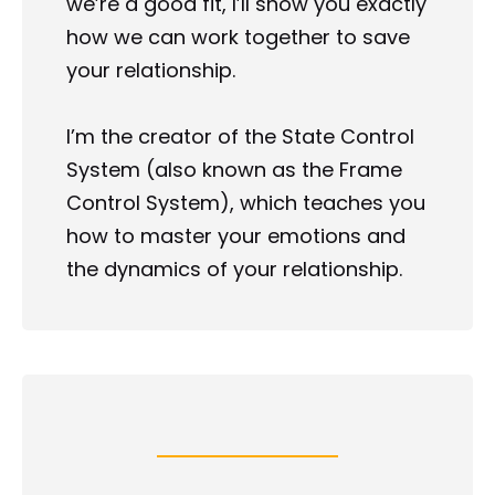
we’re a good fit, I’ll show you exactly 
how we can work together to save 
your relationship.
I’m the creator of the State Control 
System (also known as the Frame 
Control System), which teaches you 
how to master your emotions and 
the dynamics of your relationship.