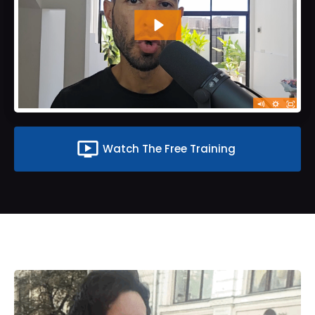
ondemand_video
Watch The Free Training