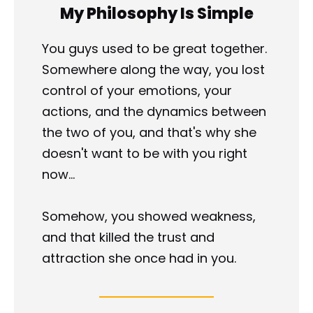
My Philosophy Is Simple
You guys used to be great together. 
Somewhere along the way, you lost 
control of your emotions, your 
actions, and the dynamics between 
the two of you, and that's why she 
doesn't want to be with you right 
now...
Somehow, you showed weakness, 
and that killed the trust and 
attraction she once had in you.