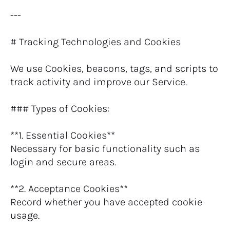
---
# Tracking Technologies and Cookies
We use Cookies, beacons, tags, and scripts to 
track activity and improve our Service.
### Types of Cookies:
**1. Essential Cookies**
Necessary for basic functionality such as 
login and secure areas.
**2. Acceptance Cookies**
Record whether you have accepted cookie 
usage.