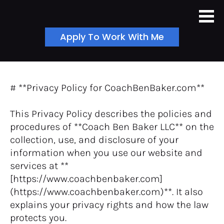
Apply To Work With Me
# **Privacy Policy for CoachBenBaker.com**
This Privacy Policy describes the policies and 
procedures of **Coach Ben Baker LLC** on the 
collection, use, and disclosure of your 
information when you use our website and 
services at **
[https://www.coachbenbaker.com]
(https://www.coachbenbaker.com)**. It also 
explains your privacy rights and how the law 
protects you.