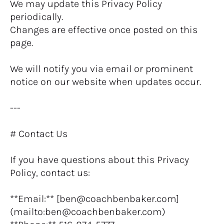
We may update this Privacy Policy 
periodically.
Changes are effective once posted on this 
page.
We will notify you via email or prominent 
notice on our website when updates occur.
---
# Contact Us
If you have questions about this Privacy 
Policy, contact us:
**Email:** [ben@coachbenbaker.com]
(mailto:ben@coachbenbaker.com)