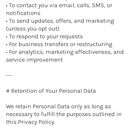
• To contact you via email, calls, SMS, or 
notifications
• To send updates, offers, and marketing 
(unless you opt out)
• To respond to your requests
• For business transfers or restructuring
• For analytics, marketing effectiveness, and 
service improvement
---
# Retention of Your Personal Data
We retain Personal Data only as long as 
necessary to fulfill the purposes outlined in 
this Privacy Policy.