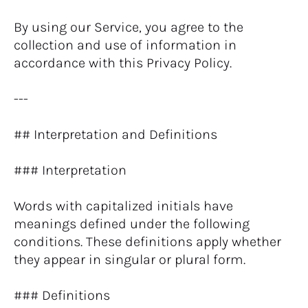
By using our Service, you agree to the 
collection and use of information in 
accordance with this Privacy Policy.
---
## Interpretation and Definitions
### Interpretation
Words with capitalized initials have 
meanings defined under the following 
conditions. These definitions apply whether 
they appear in singular or plural form.
### Definitions