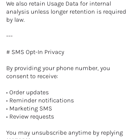
We also retain Usage Data for internal 
analysis unless longer retention is required 
by law.
---
# SMS Opt-In Privacy
By providing your phone number, you 
consent to receive:
• Order updates
• Reminder notifications
• Marketing SMS
• Review requests
You may unsubscribe anytime by replying 