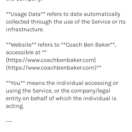
**Usage Data** refers to data automatically 
collected through the use of the Service or its 
infrastructure.
**Website** refers to **Coach Ben Baker**, 
accessible at **
[https://www.coachbenbaker.com]
(https://www.coachbenbaker.com)**
**You** means the individual accessing or 
using the Service, or the company/legal 
entity on behalf of which the individual is 
acting.
---