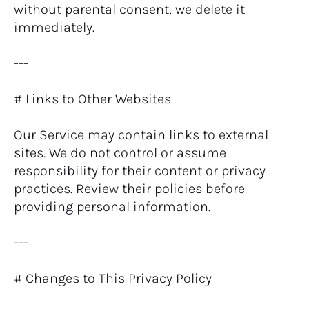
without parental consent, we delete it 
immediately.
---
# Links to Other Websites
Our Service may contain links to external 
sites. We do not control or assume 
responsibility for their content or privacy 
practices. Review their policies before 
providing personal information.
---
# Changes to This Privacy Policy