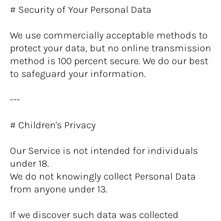
# Security of Your Personal Data
We use commercially acceptable methods to 
protect your data, but no online transmission 
method is 100 percent secure. We do our best 
to safeguard your information.
---
# Children's Privacy
Our Service is not intended for individuals 
under 18.
We do not knowingly collect Personal Data 
from anyone under 13.
If we discover such data was collected 