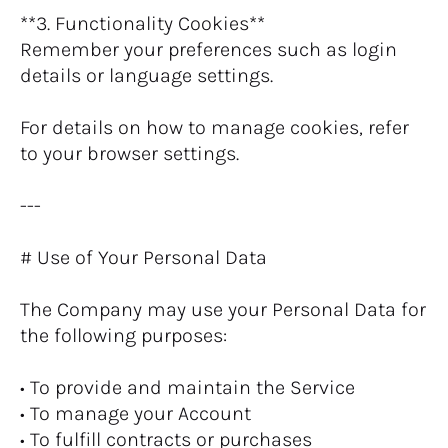
**3. Functionality Cookies**
Remember your preferences such as login 
details or language settings.
For details on how to manage cookies, refer 
to your browser settings.
---
# Use of Your Personal Data
The Company may use your Personal Data for 
the following purposes:
• To provide and maintain the Service
• To manage your Account
• To fulfill contracts or purchases