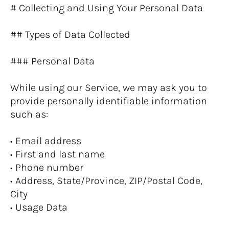
# Collecting and Using Your Personal Data
## Types of Data Collected
### Personal Data
While using our Service, we may ask you to 
provide personally identifiable information 
such as:
• Email address
• First and last name
• Phone number
• Address, State/Province, ZIP/Postal Code, 
City
• Usage Data