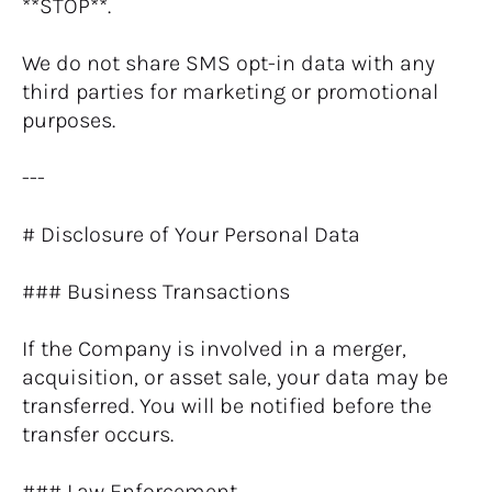
**STOP**.
We do not share SMS opt-in data with any 
third parties for marketing or promotional 
purposes.
---
# Disclosure of Your Personal Data
### Business Transactions
If the Company is involved in a merger, 
acquisition, or asset sale, your data may be 
transferred. You will be notified before the 
transfer occurs.
### Law Enforcement