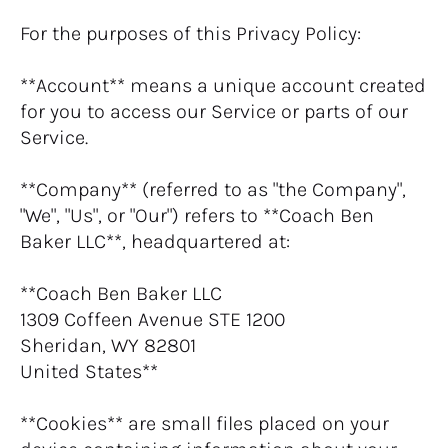
For the purposes of this Privacy Policy:
**Account** means a unique account created 
for you to access our Service or parts of our 
Service.
**Company** (referred to as "the Company", 
"We", "Us", or "Our") refers to **Coach Ben 
Baker LLC**, headquartered at:
**Coach Ben Baker LLC
1309 Coffeen Avenue STE 1200
Sheridan, WY 82801
United States**
**Cookies** are small files placed on your 