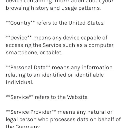
device containing information about your 
browsing history and usage patterns.
**Country** refers to the United States.
**Device** means any device capable of 
accessing the Service such as a computer, 
smartphone, or tablet.
**Personal Data** means any information 
relating to an identified or identifiable 
individual.
**Service** refers to the Website.
**Service Provider** means any natural or 
legal person who processes data on behalf of 
the Company.