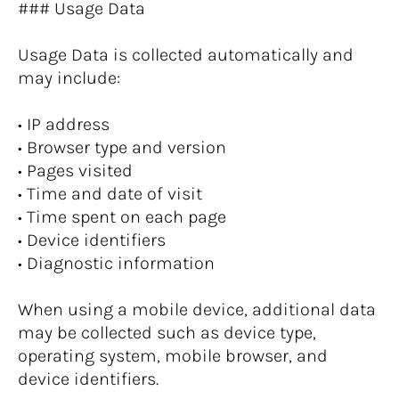
### Usage Data
Usage Data is collected automatically and 
may include:
• IP address
• Browser type and version
• Pages visited
• Time and date of visit
• Time spent on each page
• Device identifiers
• Diagnostic information
When using a mobile device, additional data 
may be collected such as device type, 
operating system, mobile browser, and 
device identifiers.