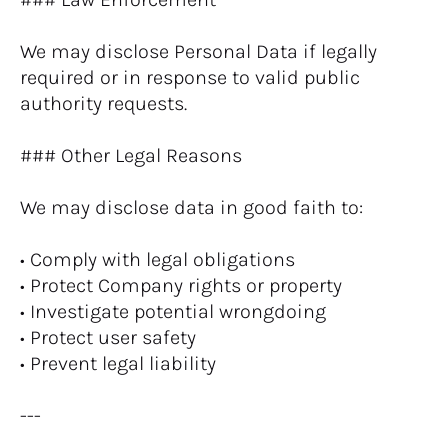
We may disclose Personal Data if legally 
required or in response to valid public 
authority requests.
### Other Legal Reasons
We may disclose data in good faith to:
• Comply with legal obligations
• Protect Company rights or property
• Investigate potential wrongdoing
• Protect user safety
• Prevent legal liability
---